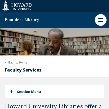
Web
Accessibility
Support
Founders Library
Back to
Home
Faculty Services
Section Menu
Howard University Libraries offer a