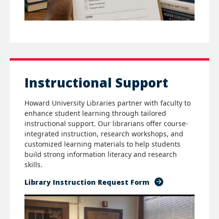
Instructional Support
Howard University Libraries partner with faculty to
enhance student learning through tailored
instructional support. Our librarians offer course-
integrated instruction, research workshops, and
customized learning materials to help students
build strong information literacy and research
skills.
Library Instruction Request Form