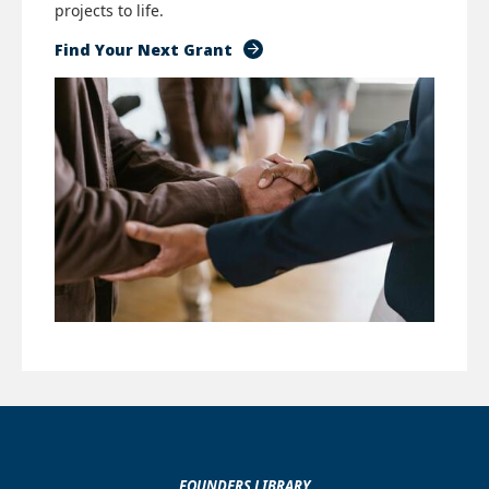
projects to life.
Find Your Next Grant
FOUNDERS LIBRARY