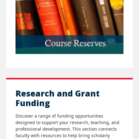
Research and Grant
Funding
Discover a range of funding opportunities
designed to support your research, teaching, and
professional development. This section connects
faculty with resources to help bring scholarly