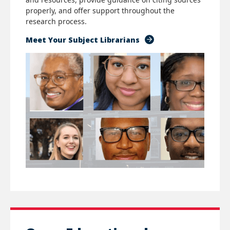
properly, and offer support throughout the
research process.
Meet Your Subject Librarians