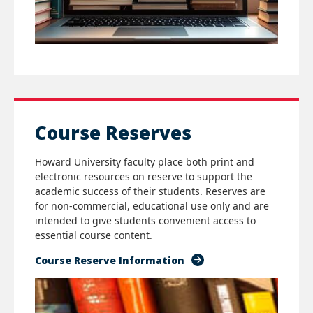
Course Reserves
Howard University faculty place both print and
electronic resources on reserve to support the
academic success of their students. Reserves are
for non-commercial, educational use only and are
intended to give students convenient access to
essential course content.
Course Reserve Information