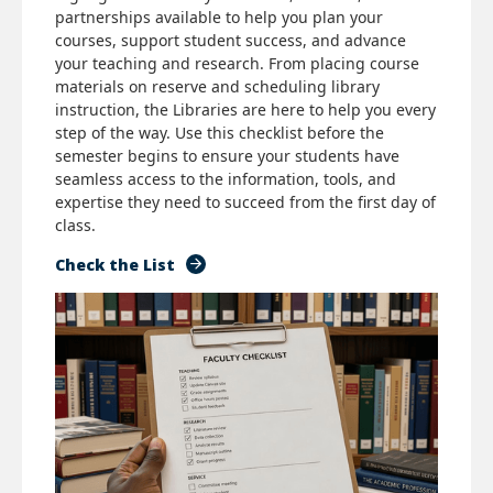
partnerships available to help you plan your
courses, support student success, and advance
your teaching and research. From placing course
materials on reserve and scheduling library
instruction, the Libraries are here to help you every
step of the way. Use this checklist before the
semester begins to ensure your students have
seamless access to the information, tools, and
expertise they need to succeed from the first day of
class.
Check the List