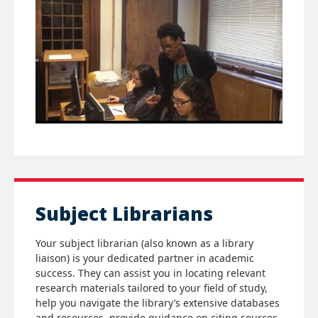
Subject Librarians
Your subject librarian (also known as a library
liaison) is your dedicated partner in academic
success. They can assist you in locating relevant
research materials tailored to your field of study,
help you navigate the library’s extensive databases
and resources, provide guidance on citing sources