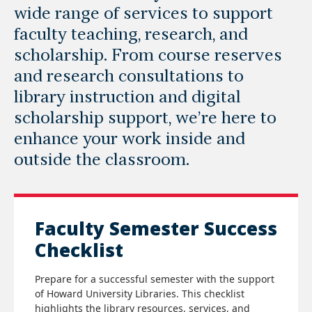
wide range of services to support
faculty teaching, research, and
scholarship. From course reserves
and research consultations to
library instruction and digital
scholarship support, we’re here to
enhance your work inside and
outside the classroom.
Faculty Semester Success
Checklist
Prepare for a successful semester with the support
of Howard University Libraries. This checklist
highlights the library resources, services, and