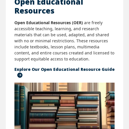
Open Educational
Resources
Open Educational Resources (OER)
are freely
accessible teaching, learning, and research
materials that can be used, adapted, and shared
with no or minimal restrictions. These resources
include textbooks, lesson plans, multimedia
content, and entire courses created and licensed to
support equitable access to education.
Explore Our Open Educational Resource Guide