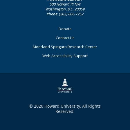
500 Howard PI NW
Washington, D.C. 20059
Phone: (202) 806-7252
Footer
Donate
Primary
Contact Us
Moorland Spingarn Research Center
Web Accessibility Support
© 2026 Howard University. All Rights
Reserved.