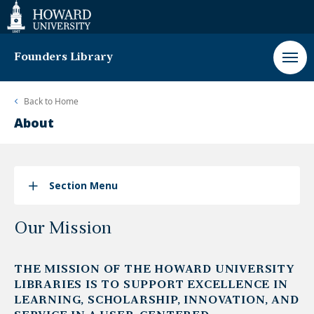
Web
Accessibility
Support
Founders Library
Back to
Home
About
Section Menu
Our Mission
THE MISSION OF THE HOWARD UNIVERSITY
LIBRARIES IS TO SUPPORT EXCELLENCE IN
LEARNING, SCHOLARSHIP, INNOVATION, AND