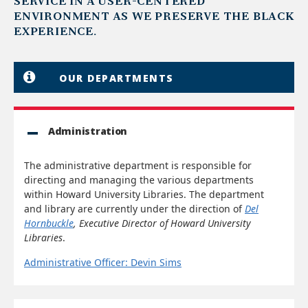
SERVICE IN A USER-CENTERED
ENVIRONMENT AS WE PRESERVE THE BLACK
EXPERIENCE.
OUR DEPARTMENTS
Administration
The administrative department is responsible for
directing and managing the various departments
within Howard University Libraries. The department
and library are currently under the direction of
Del
Hornbuckle
, Executive Director of Howard University
Libraries
.
Administrative Officer: Devin Sims