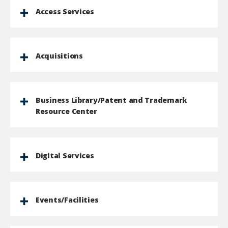
Access Services
Acquisitions
Business Library/Patent and Trademark
Resource Center
Digital Services
Events/Facilities