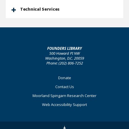
Technical Services
FOUNDERS LIBRARY
500 Howard PI NW
Washington, D.C. 20059
Phone: (202) 806-7252
Footer
Donate
Primary
Contact Us
Moorland Spingarn Research Center
Web Accessibility Support