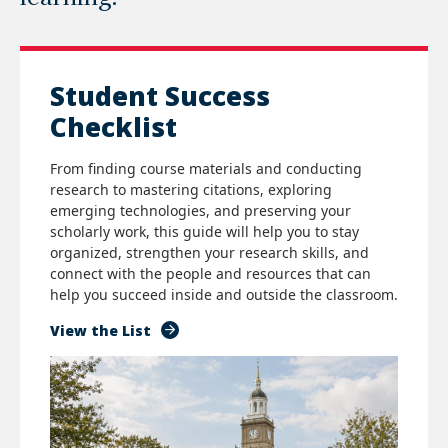
Student Success
Checklist
From finding course materials and conducting
research to mastering citations, exploring
emerging technologies, and preserving your
scholarly work, this guide will help you to stay
organized, strengthen your research skills, and
connect with the people and resources that can
help you succeed inside and outside the classroom.
View the List