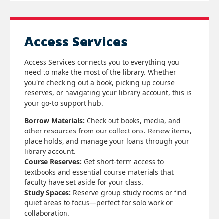
Access Services
Access Services connects you to everything you
need to make the most of the library. Whether
you're checking out a book, picking up course
reserves, or navigating your library account, this is
your go-to support hub.
Borrow Materials:
Check out books, media, and
other resources from our collections. Renew items,
place holds, and manage your loans through your
library account.
Course Reserves:
Get short-term access to
textbooks and essential course materials that
faculty have set aside for your class.
Study Spaces:
Reserve group study rooms or find
quiet areas to focus—perfect for solo work or
collaboration.