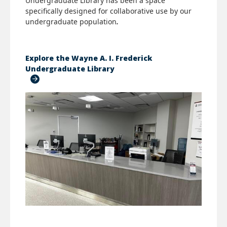
Undergraduate Library
has been a space
specifically designed for collaborative use by our
undergraduate population
.
Explore the Wayne A. I. Frederick
Undergraduate Library