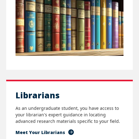
Librarians
As an undergraduate student, you have access to
your librarian's expert guidance in locating
advanced research materials specific to your field.
Meet Your Librarians