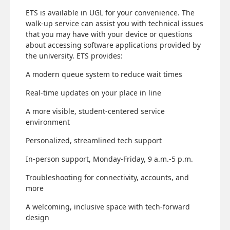
ETS is available in UGL for your convenience. The
walk-up service can assist you with technical issues
that you may have with your device or questions
about accessing software applications provided by
the university. ETS provides:
A modern queue system to reduce wait times
Real-time updates on your place in line
A more visible, student-centered service
environment
Personalized, streamlined tech support
In-person support, Monday-Friday, 9 a.m.-5 p.m.
Troubleshooting for connectivity, accounts, and
more
A welcoming, inclusive space with tech-forward
design