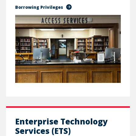
Borrowing Privileges
Enterprise Technology
Services (ETS)