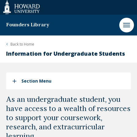
Web
Accessibility
Support
Founders Library
Back to
Home
Information for Undergraduate Students
Section Menu
As an undergraduate student, you
have access to a wealth of resources
to support your coursework,
research, and extracurricular
learning.