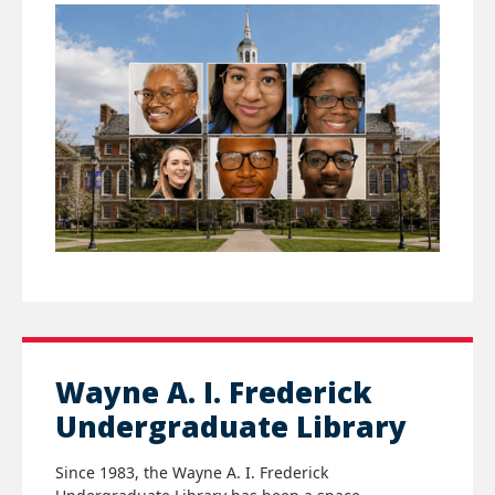
Wayne A. I. Frederick
Undergraduate Library
Since 1983, the
Wayne A. I. Frederick