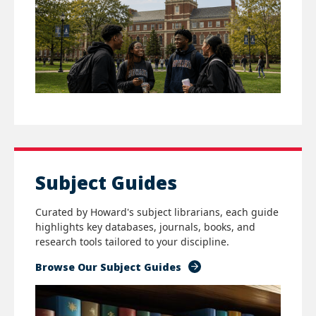
Subject Guides
Curated by Howard's subject librarians, each guide
highlights key databases, journals, books, and
research tools tailored to your discipline.
Browse Our Subject Guides