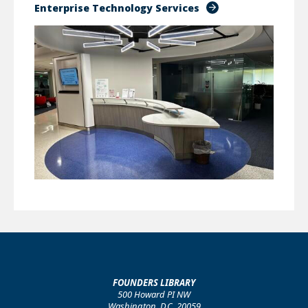
Enterprise Technology Services
FOUNDERS LIBRARY
500 Howard PI NW
Washington, D.C. 20059