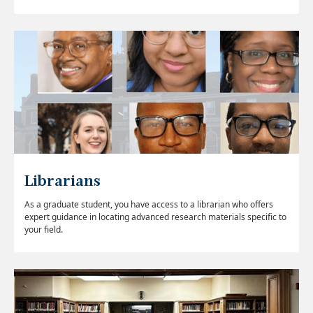
Librarians
As a graduate student, you have access to a librarian who offers
expert guidance in locating advanced research materials specific to
your field.