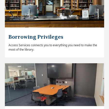
Borrowing Privileges
Access Services connects you to everything you need to make the
most of the library.