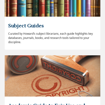
Subject Guides
Curated by Howard’s subject librarians, each guide highlights key
databases, journals, books, and research tools tailored to your
discipline.