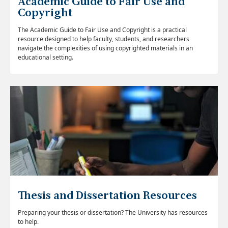
Academic Guide to Fair Use and
Copyright
The Academic Guide to Fair Use and Copyright is a practical
resource designed to help faculty, students, and researchers
navigate the complexities of using copyrighted materials in an
educational setting.
Thesis and Dissertation Resources
Preparing your thesis or dissertation? The University has resources
to help.