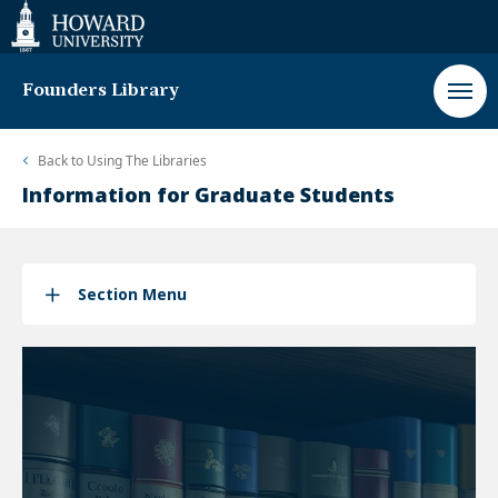
Web
Accessibility
Support
Founders Library
Back to
Using The Libraries
Information for Graduate Students
Section Menu