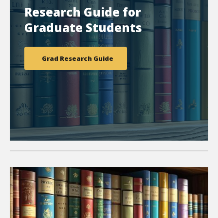
Research Guide for
Graduate Students
Grad Research Guide