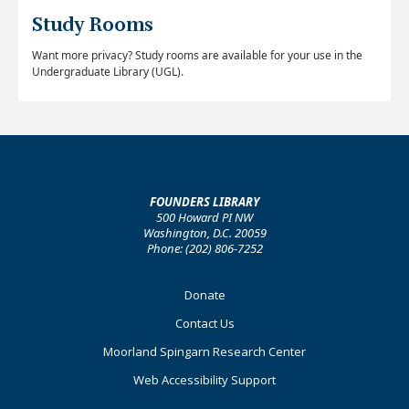
Study Rooms
Want more privacy? Study rooms are available for your use in the
Undergraduate Library (UGL).
FOUNDERS LIBRARY
500 Howard PI NW
Washington, D.C. 20059
Phone: (202) 806-7252
Footer
Donate
Primary
Contact Us
Moorland Spingarn Research Center
Web Accessibility Support