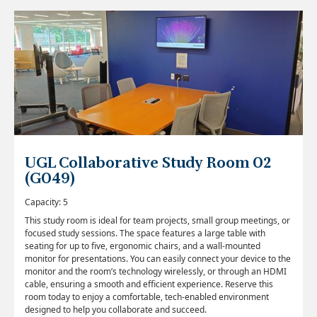
UGL Collaborative Study Room 02
(G049)
Capacity: 5
This study room is ideal for team projects, small group meetings, or
focused study sessions. The space features a large table with
seating for up to five, ergonomic chairs, and a wall-mounted
monitor for presentations. You can easily connect your device to the
monitor and the room’s technology wirelessly, or through an HDMI
cable, ensuring a smooth and efficient experience. Reserve this
room today to enjoy a comfortable, tech-enabled environment
designed to help you collaborate and succeed.