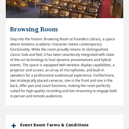
Browsing Room
Step into the historic Browsing Room at Founders Library, a space
where timeless academic character meets contemporary
functionality. While the room proudly retains its distinguished,
classic look and feel, it has been seamlessly integrated with state-
of-the-art technology to host dynamic presentations and hybrid
events. The space is equipped with wireless display capabilities, a
projector and screen, an array of microphones, and built-in
speakers for a professional audiovisual experience. Furthermore,
two strategically placed cameras, one in the front and one in the
back, offer pan and zoom functions, making the room perfectly
suited for high-quality recording and live streaming to engage both
in-person and remote audiences.
Event Room Terms & Conditions