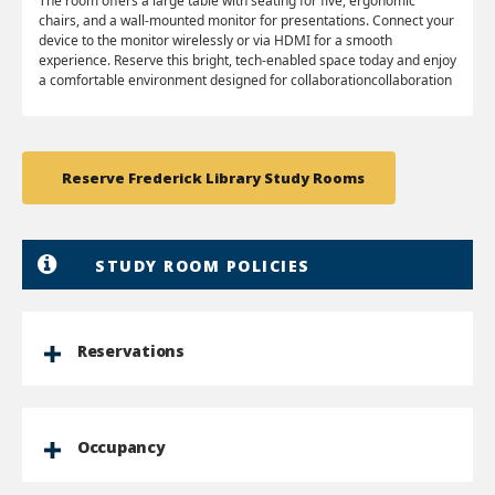
The room offers a large table with seating for five, ergonomic
chairs, and a wall-mounted monitor for presentations. Connect your
device to the monitor wirelessly or via HDMI for a smooth
experience. Reserve this bright, tech-enabled space today and enjoy
a comfortable environment designed for collaborationcollaboration
Reserve Frederick Library Study Rooms
STUDY ROOM POLICIES
Reservations
Occupancy