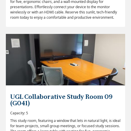
for five, ergonomic chairs, and a wall-mounted display for
presentations. Effortlessly connect your device to the monitor
wirelessly or with an HDMI cable. Reserve this sunlit, tech-friendly
room today to enjoy a comfortable and productive environment.
UGL Collaborative Study Room 09
(G041)
Capacity: 5
This study room, featuring a window that lets in natural light, is ideal
for team projects, small group meetings, or focused study sessions.