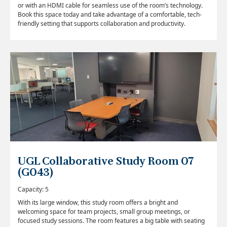
or with an HDMI cable for seamless use of the room’s technology.
Book this space today and take advantage of a comfortable, tech-
friendly setting that supports collaboration and productivity.
UGL Collaborative Study Room 07
(G043)
Capacity: 5
With its large window, this study room offers a bright and
welcoming space for team projects, small group meetings, or
focused study sessions. The room features a big table with seating