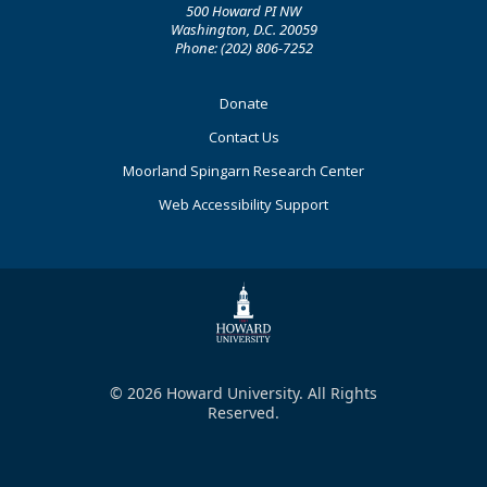
500 Howard PI NW
Washington, D.C. 20059
Phone: (202) 806-7252
Footer
Donate
Primary
Contact Us
Moorland Spingarn Research Center
Web Accessibility Support
© 2026 Howard University. All Rights
Reserved.