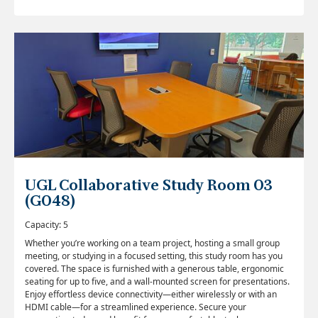
UGL Collaborative Study Room 03
(G048)
Capacity: 5
Whether you’re working on a team project, hosting a small group
meeting, or studying in a focused setting, this study room has you
covered. The space is furnished with a generous table, ergonomic
seating for up to five, and a wall-mounted screen for presentations.
Enjoy effortless device connectivity—either wirelessly or with an
HDMI cable—for a streamlined experience. Secure your