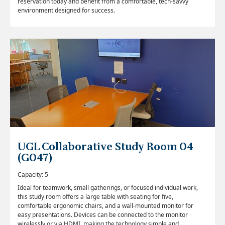
reservation today and benefit from a comfortable, tech-savvy
environment designed for success.
UGL Collaborative Study Room 04
(G047)
Capacity: 5
Ideal for teamwork, small gatherings, or focused individual work,
this study room offers a large table with seating for five,
comfortable ergonomic chairs, and a wall-mounted monitor for
easy presentations. Devices can be connected to the monitor
wirelessly or via HDMI, making the technology simple and