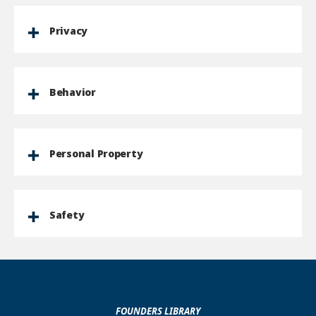
Privacy
Behavior
Personal Property
Safety
FOUNDERS LIBRARY