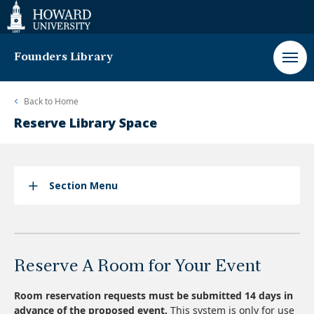
Web
Accessibility
Support
Founders Library
Back to
Home
Reserve Library Space
Section Menu
Reserve A Room for Your Event
Room reservation requests must be submitted 14 days in
advance of the proposed event.
This system is only for use