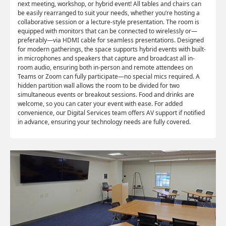
next meeting, workshop, or hybrid event! All tables and chairs can
be easily rearranged to suit your needs, whether you’re hosting a
collaborative session or a lecture-style presentation. The room is
equipped with monitors that can be connected to wirelessly or—
preferably—via HDMI cable for seamless presentations. Designed
for modern gatherings, the space supports hybrid events with built-
in microphones and speakers that capture and broadcast all in-
room audio, ensuring both in-person and remote attendees on
Teams or Zoom can fully participate—no special mics required. A
hidden partition wall allows the room to be divided for two
simultaneous events or breakout sessions. Food and drinks are
welcome, so you can cater your event with ease. For added
convenience, our Digital Services team offers AV support if notified
in advance, ensuring your technology needs are fully covered.