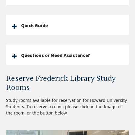
Quick Guide
Questions or Need Assistance?
Reserve Frederick Library Study
Rooms
Study rooms available for reservation for Howard University
Students. To reserve a room, please click on the Image of
the room, or the button below