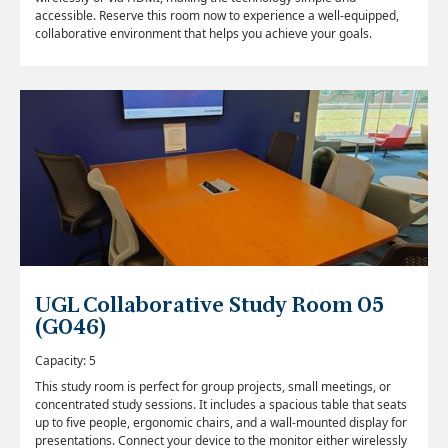
accessible. Reserve this room now to experience a well-equipped,
collaborative environment that helps you achieve your goals.
UGL Collaborative Study Room 05
(G046)
Capacity: 5
This study room is perfect for group projects, small meetings, or
concentrated study sessions. It includes a spacious table that seats
up to five people, ergonomic chairs, and a wall-mounted display for
presentations. Connect your device to the monitor either wirelessly