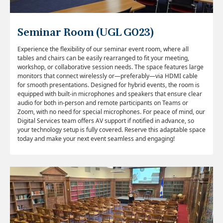
Seminar Room (UGL G023)
Experience the flexibility of our seminar
event room
, where all
tables and chairs can be easily rearranged to fit your meeting,
workshop, or collaborative session needs. The space features large
monitors that connect wirelessly or—preferably—via HDMI cable
for smooth presentations. Designed for hybrid events, the room is
equipped with built-in microphones and speakers that ensure clear
audio for both in-person and remote participants on Teams or
Zoom, with no need for special microphones. For peace of mind, our
Digital Services team offers AV support if notified in advance, so
your technology setup is fully covered. Reserve this adaptable space
today and make your next event seamless and engaging!