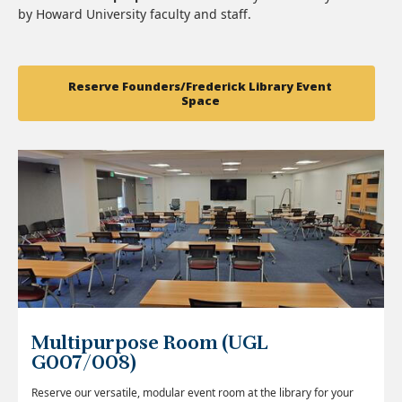
by Howard University faculty and staff.
Reserve Founders/Frederick Library Event
Space
Multipurpose Room (UGL
G007/008)
Reserve our versatile, modular event room at the library for your