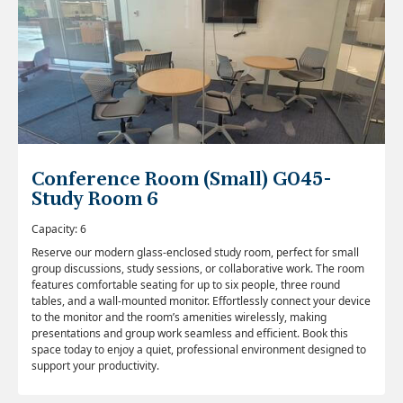
Conference Room (Small) G045-
Study Room 6
Capacity: 6
Reserve our modern glass-enclosed study room, perfect for small
group discussions, study sessions, or collaborative work. The room
features comfortable seating for up to six people, three round
tables, and a wall-mounted monitor. Effortlessly connect your device
to the monitor and the room’s amenities wirelessly, making
presentations and group work seamless and efficient. Book this
space today to enjoy a quiet, professional environment designed to
support your productivity.