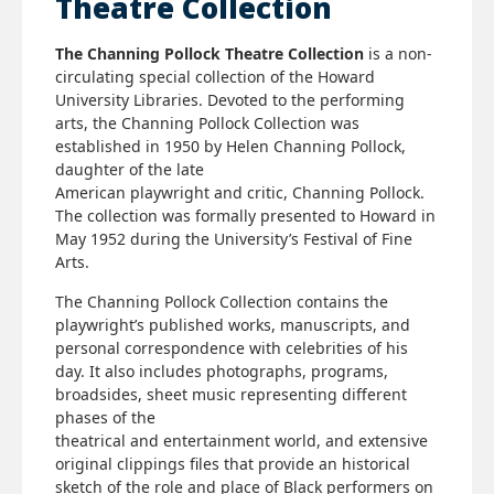
Theatre Collection
The Channing Pollock Theatre Collection
is a non-
circulating special collection of the Howard
University Libraries. Devoted to the performing
arts, the Channing Pollock Collection was
established in 1950 by Helen Channing Pollock,
daughter of the late
American playwright and critic, Channing Pollock.
The collection was formally presented to Howard in
May 1952 during the University’s Festival of Fine
Arts.
The Channing Pollock Collection contains the
playwright’s published works, manuscripts, and
personal correspondence with celebrities of his
day. It also includes photographs, programs,
broadsides, sheet music representing different
phases of the
theatrical and entertainment world, and extensive
original clippings files that provide an historical
sketch of the role and place of Black performers on