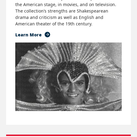
the American stage, in movies, and on television.
The collection’s strengths are Shakespearean
drama and criticism as well as English and
American theater of the 19th century.
Learn More