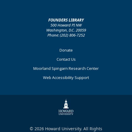
FOUNDERS LIBRARY
500 Howard PI NW
Washington, D.C. 20059
Phone: (202) 806-7252
Footer
Donate
Primary
Contact Us
Moorland Spingarn Research Center
Web Accessibility Support
© 2026 Howard University. All Rights