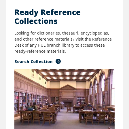
Ready Reference
Collections
Looking for dictionaries, thesauri, encyclopedias,
and other reference materials? Visit the Reference
Desk of any HUL branch library to access these
ready-reference materials.
Search Collection