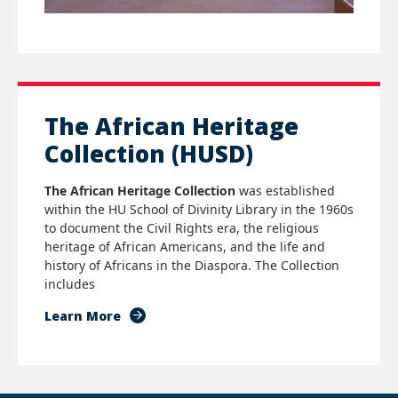
The African Heritage
Collection (HUSD)
The African Heritage Collection
was established
within the HU School of Divinity Library in the 1960s
to document the Civil Rights era, the religious
heritage of African Americans, and the life and
history of Africans in the Diaspora.
T
he Collection
includes
Learn More