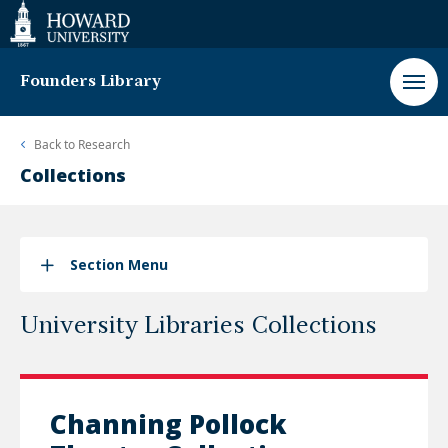
Web
Accessibility
Support
Founders Library
Back to
Research
Collections
Section Menu
University Libraries Collections
Channing Pollock