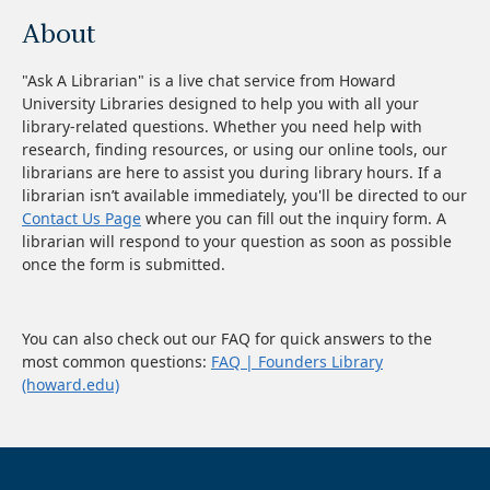
About
"Ask A Librarian" is a live chat service from Howard
University Libraries designed to help you with all your
library-related questions. Whether you need help with
research, finding resources, or using our online tools, our
librarians are here to assist you during library hours. If a
librarian isn’t available immediately, you'll be directed to our
Contact Us Page
where you can fill out the inquiry form. A
librarian will respond to your question as soon as possible
once the form is submitted.
You can also check out our FAQ for quick answers to the
most common questions:
FAQ | Founders Library
(howard.edu)