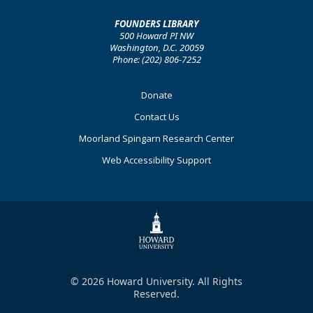
FOUNDERS LIBRARY
500 Howard PI NW
Washington, D.C. 20059
Phone: (202) 806-7252
Footer
Donate
Primary
Contact Us
Moorland Spingarn Research Center
Web Accessibility Support
© 2026 Howard University. All Rights
Reserved.