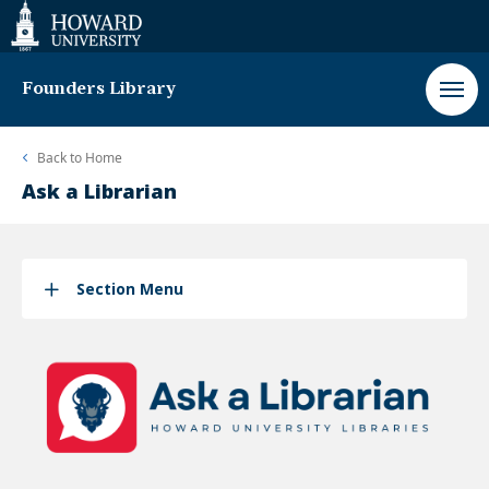
Web
Accessibility
Support
Founders Library
Back to
Home
Ask a Librarian
Section Menu