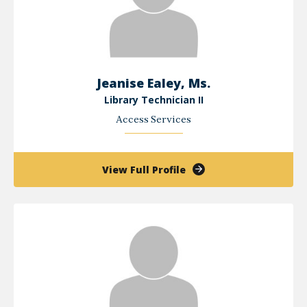
Jeanise Ealey, Ms.
Library Technician II
Access Services
of
View Full Profile
Jeanise
Ealey,
Ms.