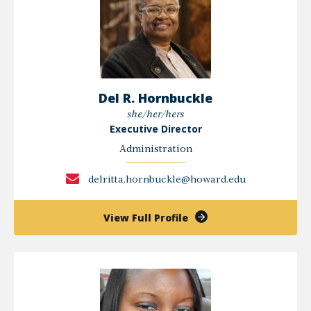
Del R. Hornbuckle
she/her/hers
Executive Director
Administration
delritta.hornbuckle@howard.edu
of
View Full Profile
Del
R.
Hornbuckle