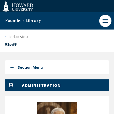
Web
Accessibility
Support
Founders Library
Back to
About
Staff
Section Menu
ADMINISTRATION