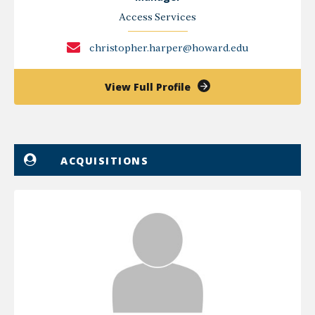
Access Services
christopher.harper@howard.edu
of
View Full Profile
Christopher
Harper
ACQUISITIONS