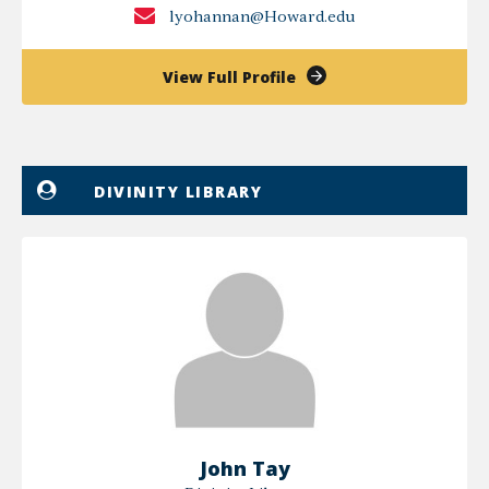
lyohannan@Howard.edu
of
View Full Profile
Leelamma
Yohannan
DIVINITY LIBRARY
John Tay