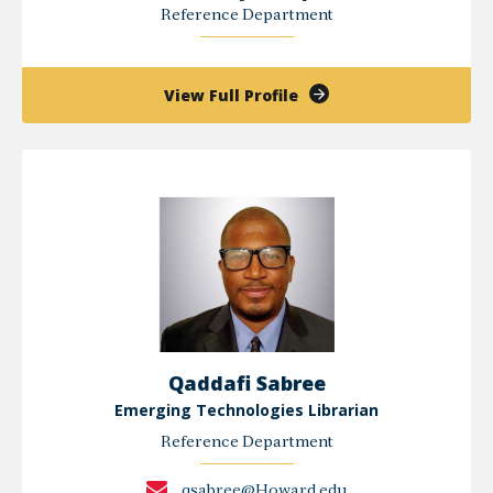
Reference Department
of
View Full Profile
Kimberly
Prosper
Qaddafi Sabree
Emerging Technologies Librarian
Reference Department
qsabree@Howard.edu