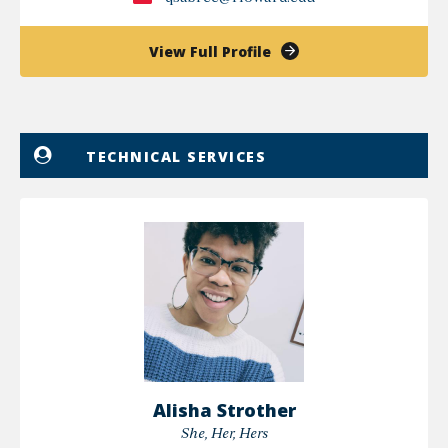
of
View Full Profile
Qaddafi
Sabree
TECHNICAL SERVICES
Alisha Strother
She, Her, Hers