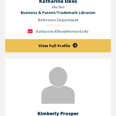
Katharine Elkes
she/her
Business & Patent/Trademark Librarian
Reference Department
Katharine.Elkes@howard.edu
of
View Full Profile
Katharine
Elkes
Kimberly Prosper