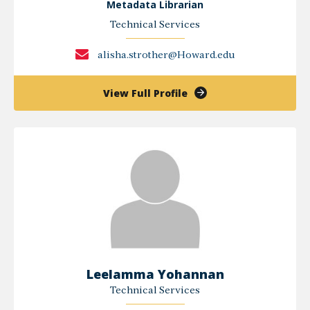
Metadata Librarian
Technical Services
alisha.strother@Howard.edu
of
View Full Profile
Alisha
Strother
Leelamma Yohannan
Technical Services