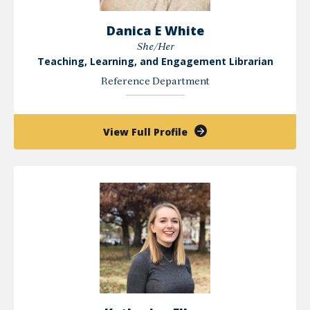
Danica E White
She/Her
Teaching, Learning, and Engagement Librarian
Reference Department
of
View Full Profile
Danica
E
White