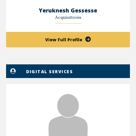
Yeruknesh Gessesse
Acquisitions
of
View Full Profile
Yeruknesh
Gessesse
DIGITAL SERVICES