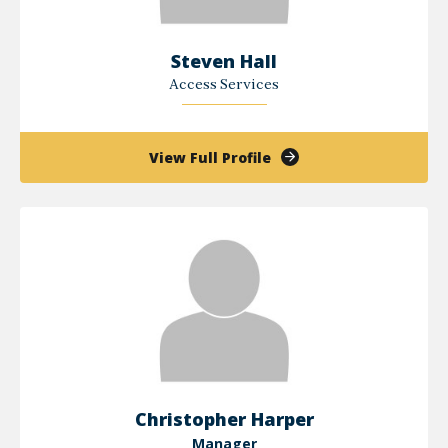
Steven Hall
Access Services
of
View Full Profile
Steven
Hall
Christopher Harper
Manager