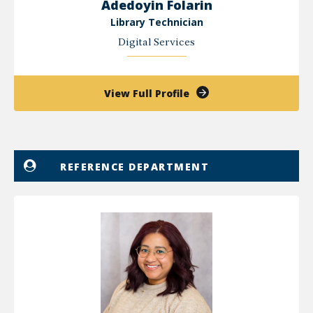
Adedoyin Folarin
Library Technician
Digital Services
of
View Full Profile
Adedoyin
Folarin
REFERENCE DEPARTMENT