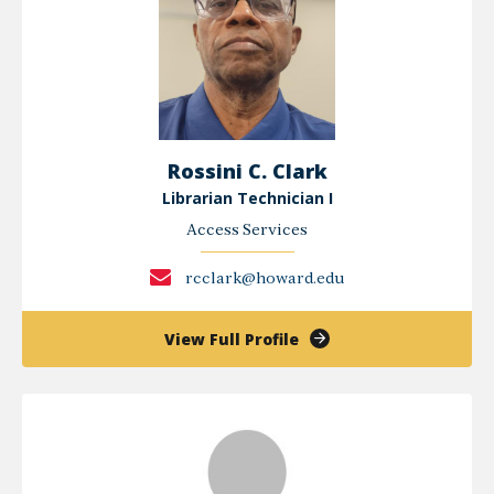
Rossini C. Clark
Librarian Technician I
Access Services
rcclark@howard.edu
of
View Full Profile
Rossini
C.
Clark