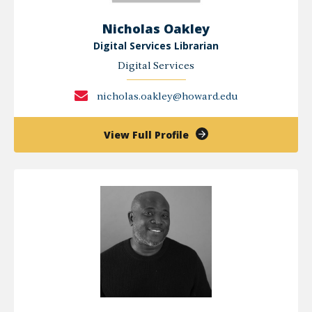
Nicholas Oakley
Digital Services Librarian
Digital Services
nicholas.oakley@howard.edu
of
View Full Profile
Nicholas
Oakley