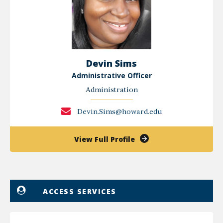
Devin Sims
Administrative Officer
Administration
Devin.Sims@howard.edu
of
View Full Profile
Devin
Sims
ACCESS SERVICES