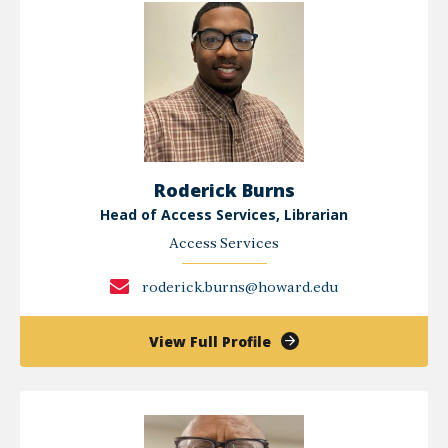
Roderick Burns
Head of Access Services, Librarian
Access Services
roderick.burns@howard.edu
of
View Full Profile
Roderick
Burns