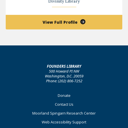
Divinity Library
of
View Full Profile
John
Tay
FOUNDERS LIBRARY
500 Howard PI NW
Washington, D.C. 20059
Phone: (202) 806-7252
Footer
Donate
Primary
Contact Us
Moorland Spingarn Research Center
Web Accessibility Support