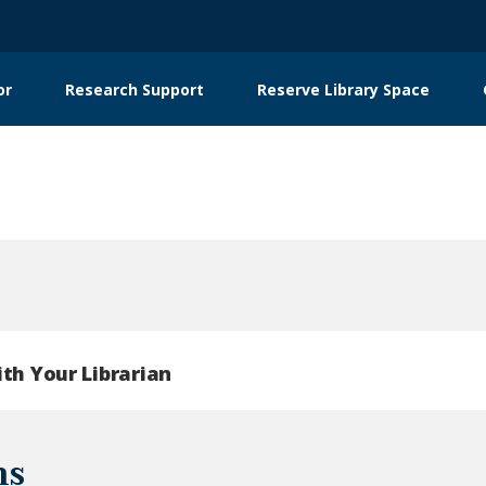
or
Research Support
Reserve Library Space
ith Your Librarian
ns