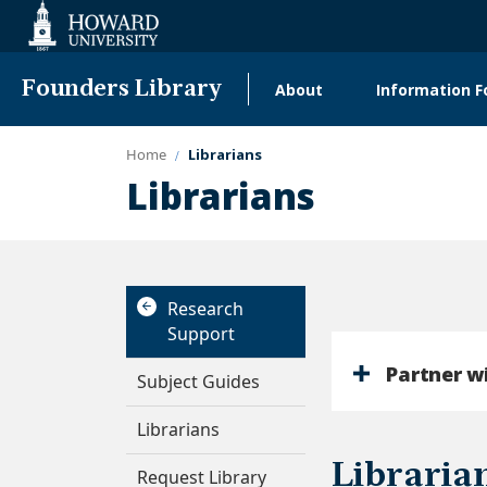
Web
Accessibility
Support
Founders Library
About
Information F
Main
navigation
Home
Librarians
Librarians
Research
Support
Partner w
Subject Guides
Librarians
Libraria
Request Library