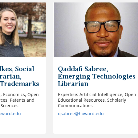
kes, Social
Qaddafi Sabree,
rarian,
Emerging Technologies
 Trademarks
Librarian
s, Economics, Open
Expertise: Artificial Intelligence, Open
ces, Patents and
Educational Resources, Scholarly
 Sciences
Communications
howard.edu
qsabree@howard.edu