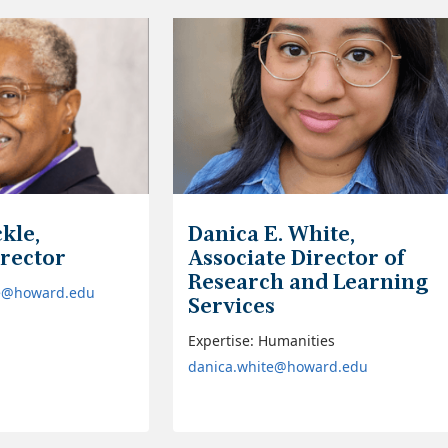
kle,
Danica E. White,
irector
Associate Director of
Research and Learning
le@howard.edu
Services
Expertise: Humanities
danica.white@howard.edu