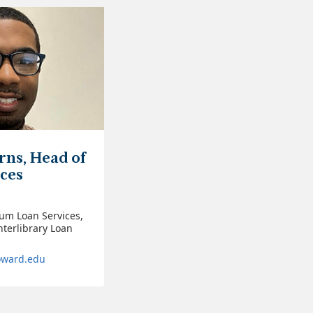
rns, Head of
ices
ium Loan Services,
nterlibrary Loan
oward.edu