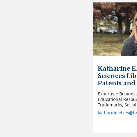
Katharine El
Sciences Lib
Patents and
Expertise: Busines
Educational Resour
Trademarks, Social
katharine.elkes@