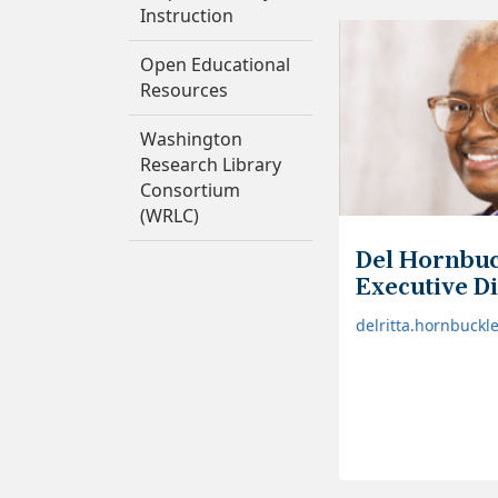
Instruction
Open Educational
Resources
Washington
Research Library
Consortium
(WRLC)
Del Hornbuc
Executive D
delritta.hornbuck