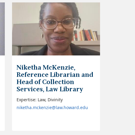
Niketha McKenzie,
Reference Librarian and
Head of Collection
Services, Law Library
Expertise: Law, Divinity
niketha.mckenzie@law.howard.edu