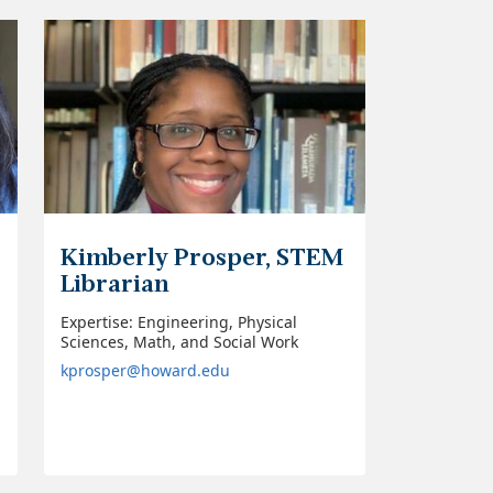
Kimberly Prosper, STEM
Librarian
Expertise: Engineering, Physical
Sciences, Math, and Social Work
kprosper@howard.edu