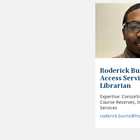
Roderick Bu
Access Serv
Librarian
Expertise: Consort
Course Reserves, I
Services
roderick.burns@h