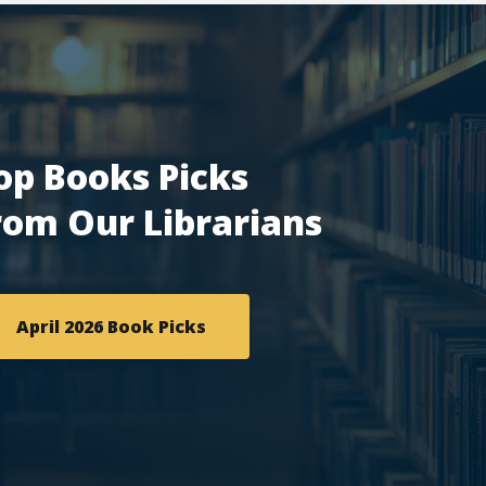
op Books Picks
rom Our Librarians
April 2026 Book Picks