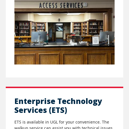
Enterprise Technology
Services (ETS)
ETS is available in UGL for your convenience. The
walkup service can assist you with technical issues