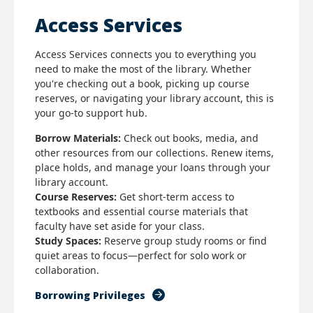
Access Services
Access Services connects you to everything you
need to make the most of the library. Whether
you're checking out a book, picking up course
reserves, or navigating your library account, this is
your go-to support hub.
Borrow Materials:
Check out books, media, and
other resources from our collections. Renew items,
place holds, and manage your loans through your
library account.
Course Reserves:
Get short-term access to
textbooks and essential course materials that
faculty have set aside for your class.
Study Spaces:
Reserve group study rooms or find
quiet areas to focus—perfect for solo work or
collaboration.
Borrowing Privileges