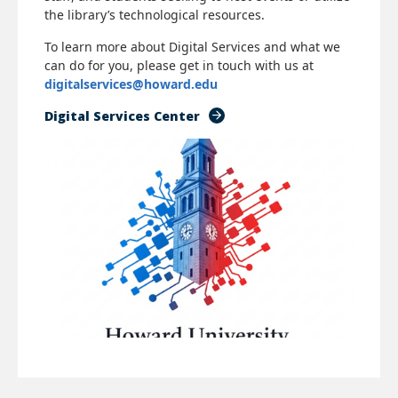
the library’s technological resources.
To learn more about Digital Services and what we
can do for you, please get in touch with us at
digitalservices@howard.edu
Digital Services Center