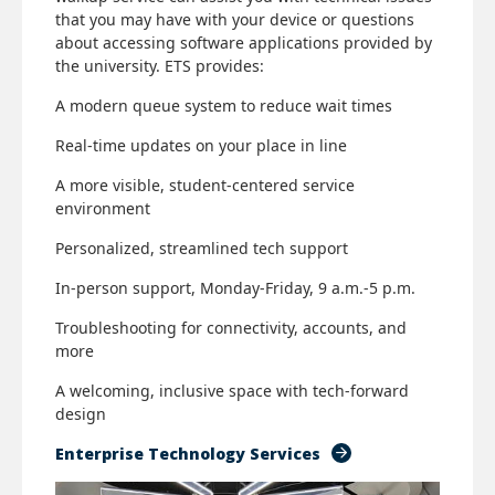
that you may have with your device or questions
about accessing software applications provided by
the university. ETS provides:
A modern queue system to reduce wait times
Real-time updates on your place in line
A more visible, student-centered service
environment
Personalized, streamlined tech support
In-person support, Monday-Friday, 9 a.m.-5 p.m.
Troubleshooting for connectivity, accounts, and
more
A welcoming, inclusive space with tech-forward
design
Enterprise Technology Services