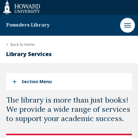
Web
Accessibility
Support
Founders Library
Back to
Home
Library Services
Section Menu
The library is more than just books!
We provide a wide range of services
to support your academic success.