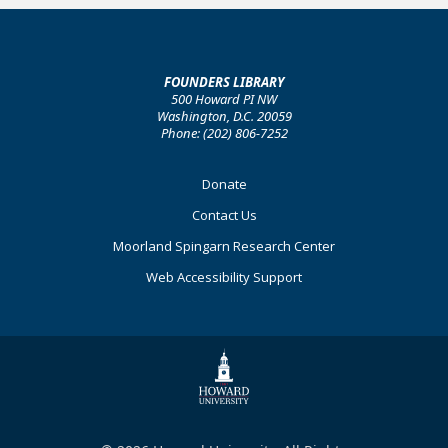
FOUNDERS LIBRARY
500 Howard PI NW
Washington, D.C. 20059
Phone: (202) 806-7252
Footer
Donate
Primary
Contact Us
Moorland Spingarn Research Center
Web Accessibility Support