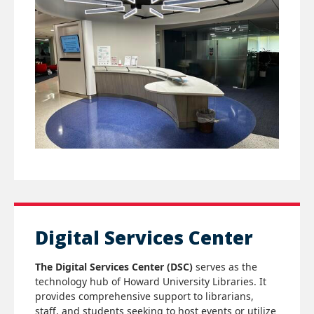
Digital Services Center
The Digital Services Center (DSC)
serves as the
technology hub of Howard University Libraries. It
provides comprehensive support to librarians,
staff, and students seeking to host events or utilize